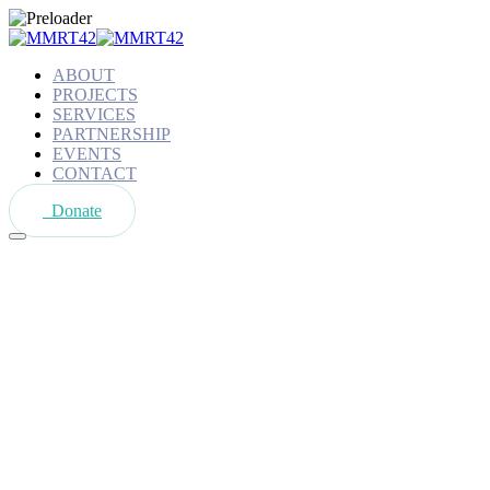
ABOUT
PROJECTS
SERVICES
PARTNERSHIP
EVENTS
CONTACT
Donate
Shop