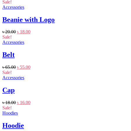
Sale!
Accessories
Beanie with Logo
৳
20.00
৳
18.00
Sale!
Accessories
Belt
৳
65.00
৳
55.00
Sale!
Accessories
Cap
৳
18.00
৳
16.00
Sale!
Hoodies
Hoodie