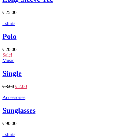
৳
25.00
Tshirts
Polo
৳
20.00
Sale!
Music
Single
৳
3.00
৳
2.00
Accessories
Sunglasses
৳
90.00
Tshirts