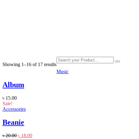
Home
|
Product
Showing 1–16 of 17 results
Music
Album
৳
15.00
Sale!
Accessories
Beanie
৳
20.00
৳
18.00