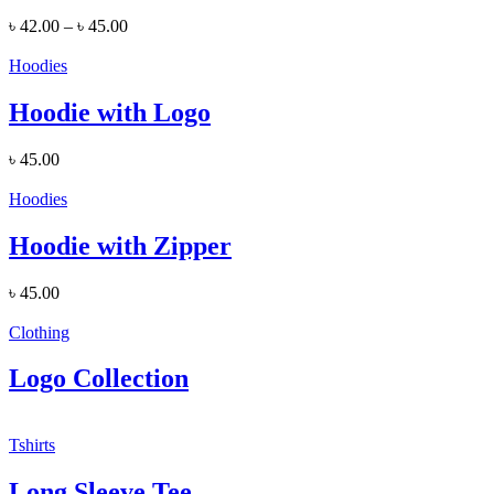
৳
42.00
–
৳
45.00
Hoodies
Hoodie with Logo
৳
45.00
Hoodies
Hoodie with Zipper
৳
45.00
Clothing
Logo Collection
Tshirts
Long Sleeve Tee