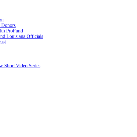
on
n Donors
With ProFund
nd Louisiana Officials
ast
 Short Video Series