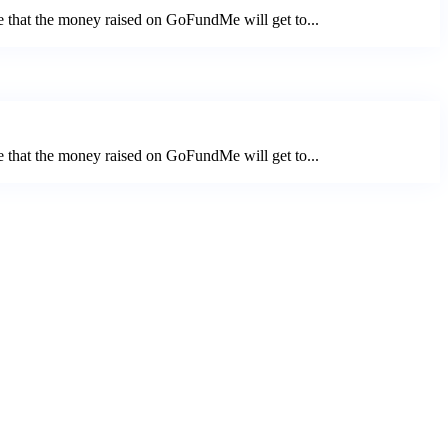
e that the money raised on GoFundMe will get to...
e that the money raised on GoFundMe will get to...