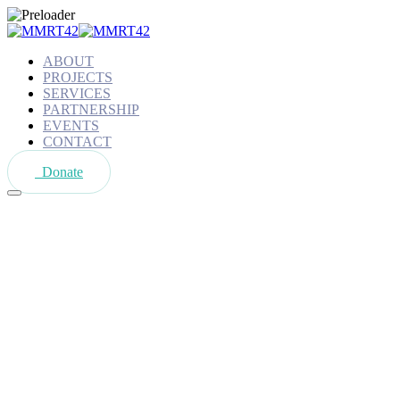
ABOUT
PROJECTS
SERVICES
PARTNERSHIP
EVENTS
CONTACT
Donate
Tag:
Volounteers