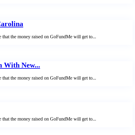
Carolina
e that the money raised on GoFundMe will get to...
m With New...
e that the money raised on GoFundMe will get to...
e that the money raised on GoFundMe will get to...