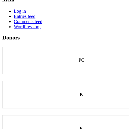
Log in
Entries feed
Comments feed
WordPress.org
Donors
PC
K
fd