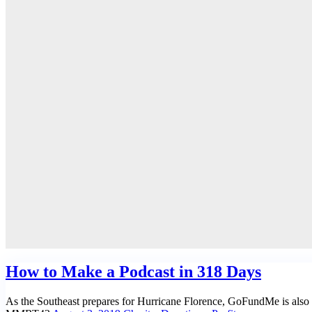
How to Make a Podcast in 318 Days
As the Southeast prepares for Hurricane Florence, GoFundMe is also m