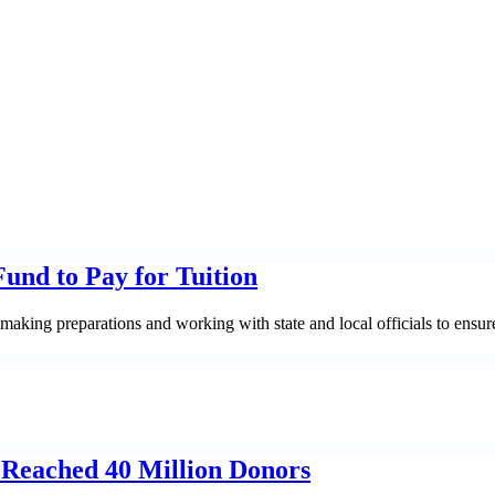
Fund to Pay for Tuition
aking preparations and working with state and local officials to ensur
 Reached 40 Million Donors