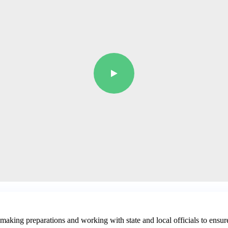
aking preparations and working with state and local officials to ensur