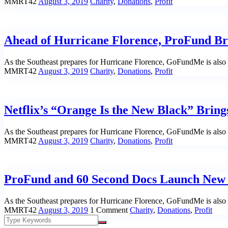
MMRT42
August 3, 2019
Charity
,
Donations
,
Profit
Ahead of Hurricane Florence, ProFund Brie
As the Southeast prepares for Hurricane Florence, GoFundMe is also m
MMRT42
August 3, 2019
Charity
,
Donations
,
Profit
Netflix’s “Orange Is the New Black” Bring
As the Southeast prepares for Hurricane Florence, GoFundMe is also m
MMRT42
August 3, 2019
Charity
,
Donations
,
Profit
ProFund and 60 Second Docs Launch New S
As the Southeast prepares for Hurricane Florence, GoFundMe is also m
MMRT42
August 3, 2019
1 Comment
Charity
,
Donations
,
Profit