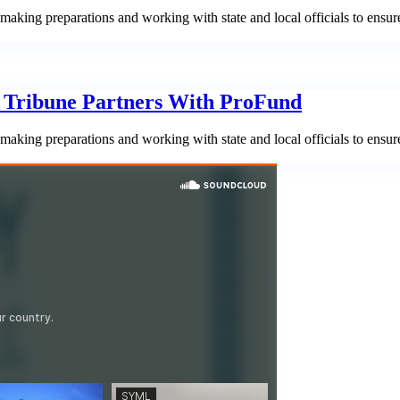
aking preparations and working with state and local officials to ensur
n Tribune Partners With ProFund
aking preparations and working with state and local officials to ensur