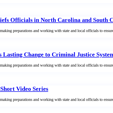
fs Officials in North Carolina and South 
aking preparations and working with state and local officials to ensur
s Lasting Change to Criminal Justice Syste
aking preparations and working with state and local officials to ensur
hort Video Series
aking preparations and working with state and local officials to ensur