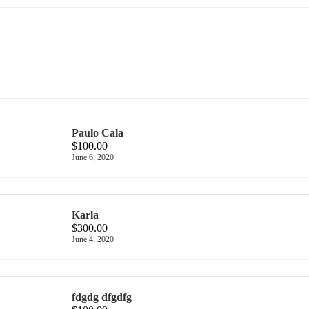
Paulo Cala
$100.00
June 6, 2020
Karla
$300.00
June 4, 2020
fdgdg dfgdfg