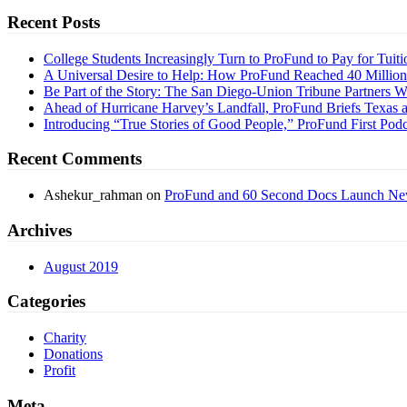
Recent Posts
College Students Increasingly Turn to ProFund to Pay for Tuiti
A Universal Desire to Help: How ProFund Reached 40 Millio
Be Part of the Story: The San Diego-Union Tribune Partners 
Ahead of Hurricane Harvey’s Landfall, ProFund Briefs Texas a
Introducing “True Stories of Good People,” ProFund First Podc
Recent Comments
Ashekur_rahman
on
ProFund and 60 Second Docs Launch New
Archives
August 2019
Categories
Charity
Donations
Profit
Meta