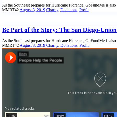
As the Southeast prepares for Hurricane Florence, GoFundMe is also m
MMRT42
August 3, 2019
Charity
,
Donations
,
Profit
Be Part of the Story: The San Diego-Unio
As the Southeast prepares for Hurricane Florence, GoFundMe is also m
MMRT42
August 3, 2019
Charity
,
Donations
,
Profit