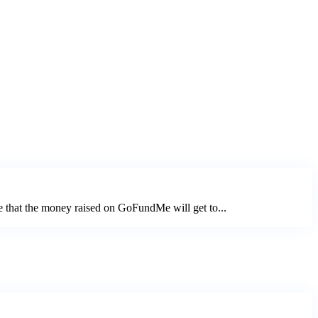
e that the money raised on GoFundMe will get to...