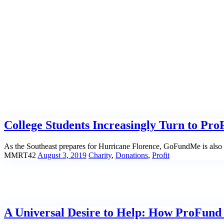
Home
|
Tag: Volounteers
College Students Increasingly Turn to Pro
As the Southeast prepares for Hurricane Florence, GoFundMe is also m
MMRT42
August 3, 2019
Charity
,
Donations
,
Profit
A Universal Desire to Help: How ProFund