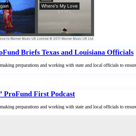
Fund Briefs Texas and Louisiana Officials
aking preparations and working with state and local officials to ensur
,” ProFund First Podcast
aking preparations and working with state and local officials to ensur