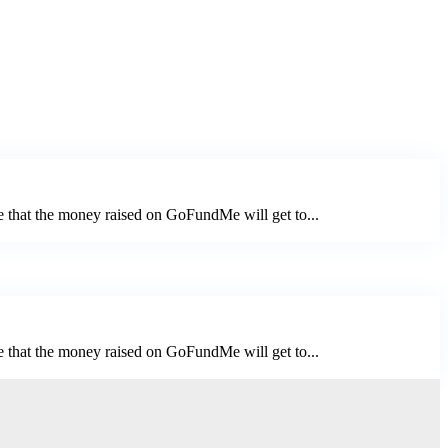
e that the money raised on GoFundMe will get to...
e that the money raised on GoFundMe will get to...