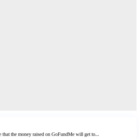
e that the money raised on GoFundMe will get to...