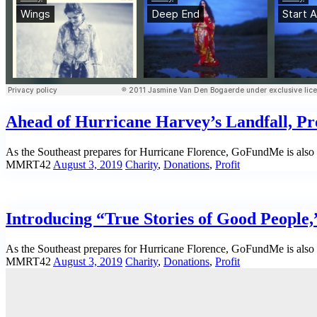
Ahead of Hurricane Harvey’s Landfall, Pro
As the Southeast prepares for Hurricane Florence, GoFundMe is also m
MMRT42
August 3, 2019
Charity
,
Donations
,
Profit
Introducing “True Stories of Good People
As the Southeast prepares for Hurricane Florence, GoFundMe is also m
MMRT42
August 3, 2019
Charity
,
Donations
,
Profit